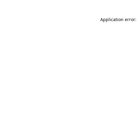
Application error: