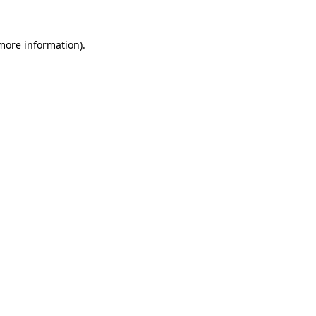
 more information).