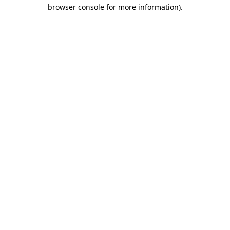
browser console for more information).