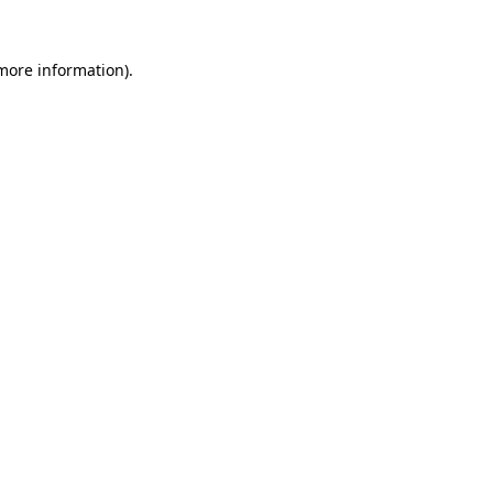
 more information).