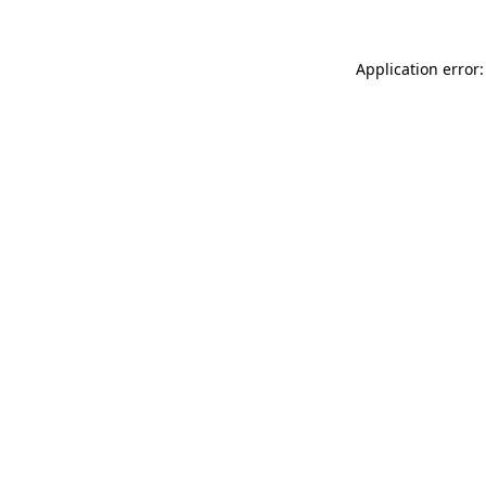
Application error: