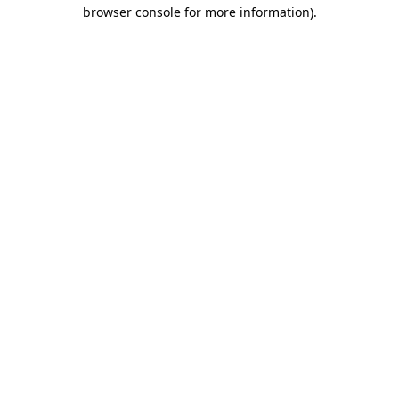
browser console for more information).