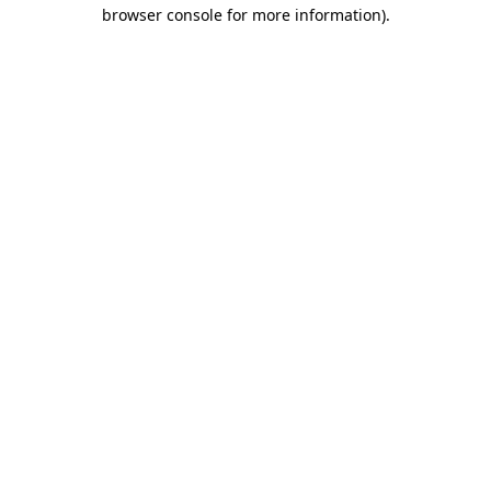
browser console for more information).