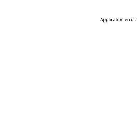
Application error: