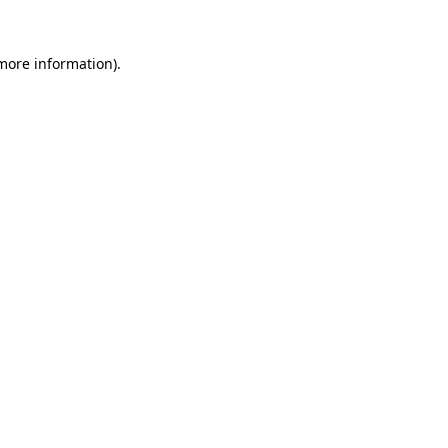
 more information).