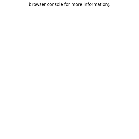
browser console for more information).