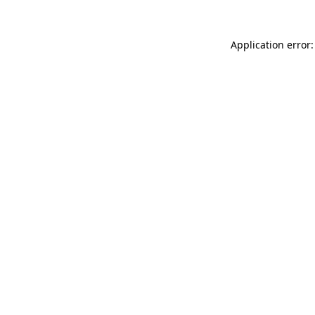
Application error: