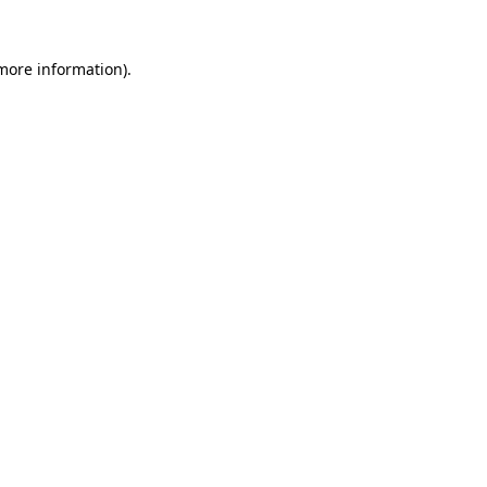
 more information).