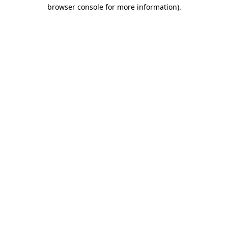
browser console for more information).