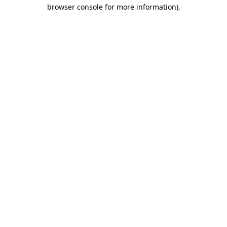
browser console for more information).