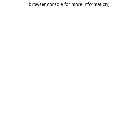
browser console for more information).