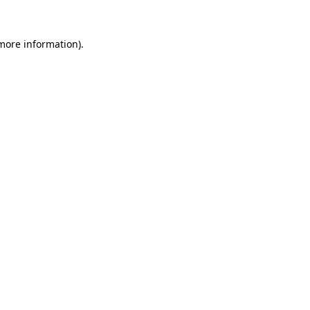
 more information).