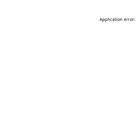
Application error: