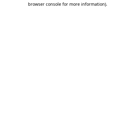
browser console for more information).