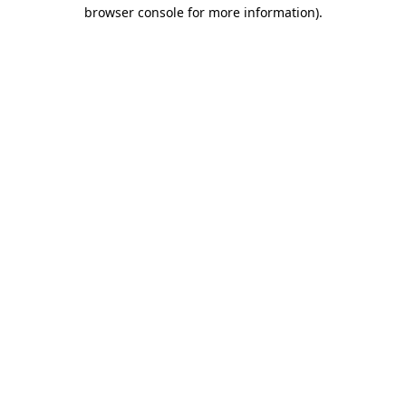
browser console for more information).