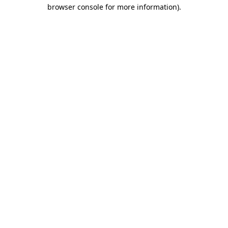
browser console for more information).