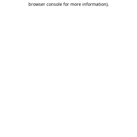
browser console for more information).