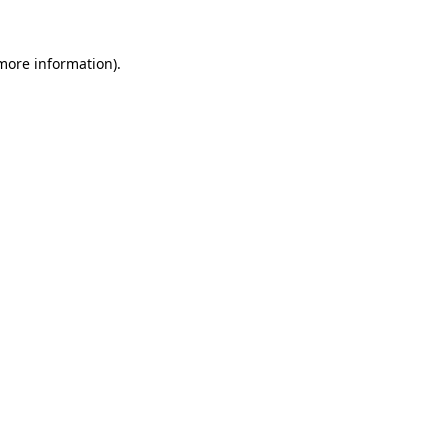
 more information).