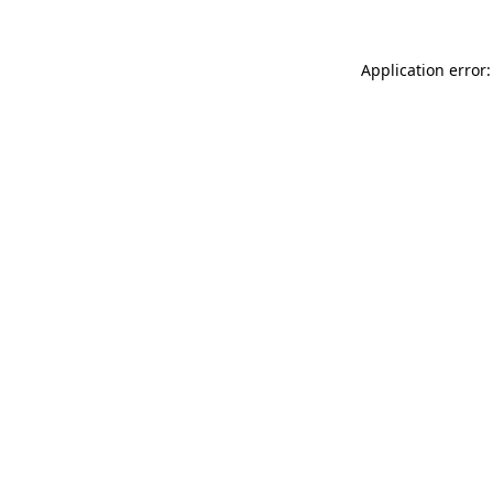
Application error: