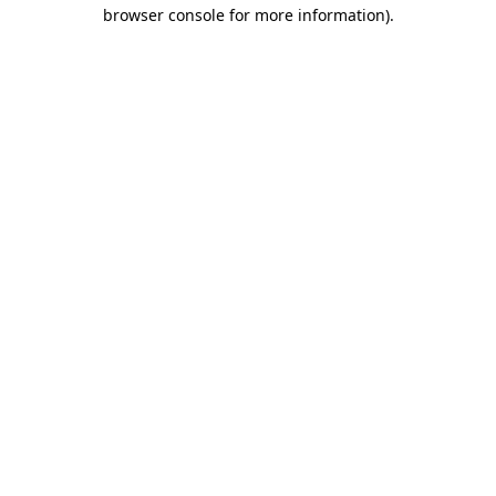
browser console for more information).