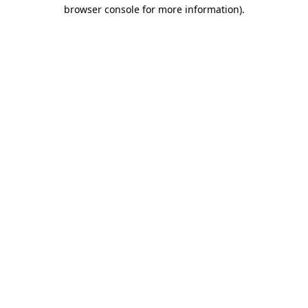
browser console for more information).