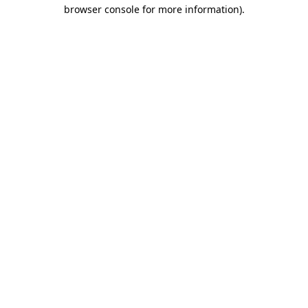
browser console for more information).