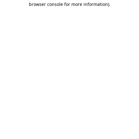
browser console for more information).