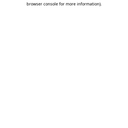
browser console for more information).