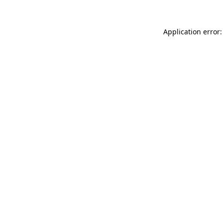
Application error: