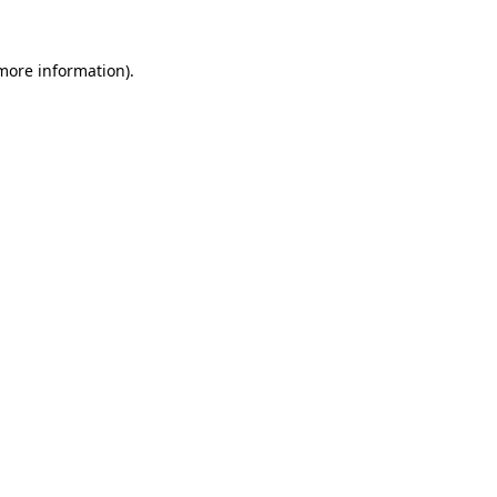
 more information).