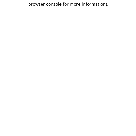
browser console for more information).