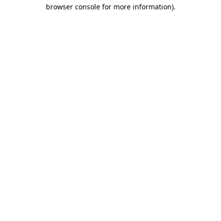
browser console for more information).