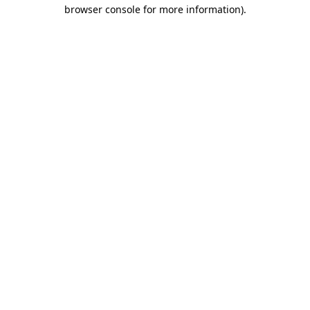
browser console for more information).