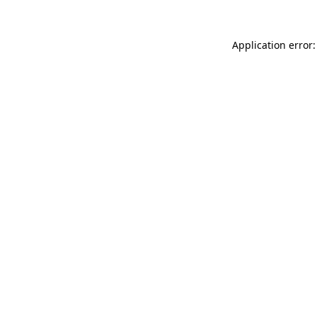
Application error: