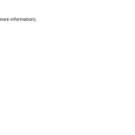
 more information).