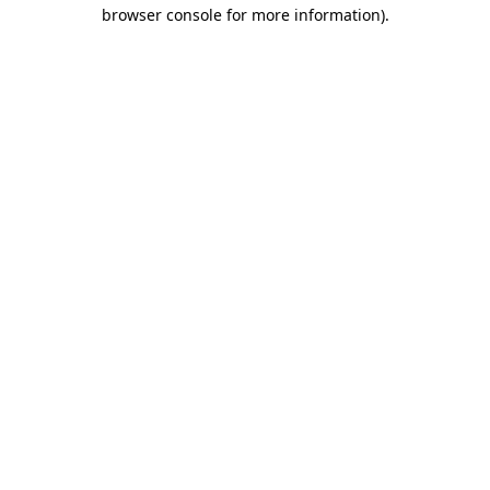
browser console for more information).