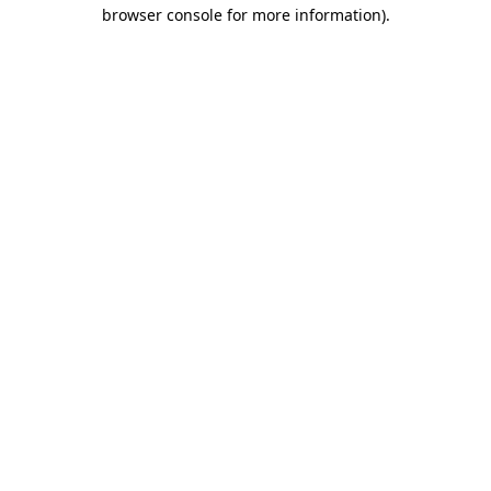
browser console for more information).