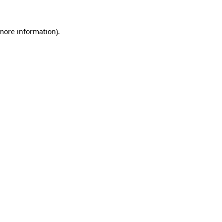
 more information).