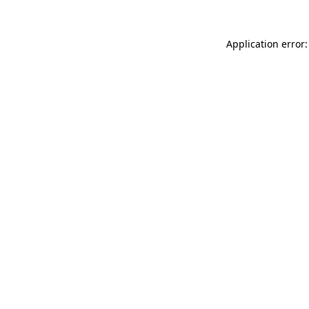
Application error: