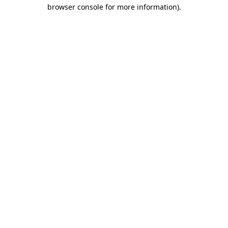
browser console for more information).