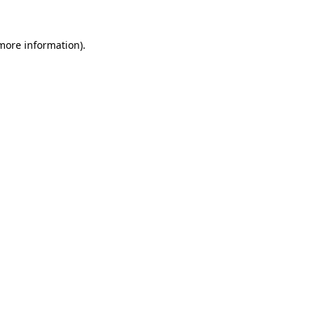
 more information).