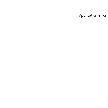
Application error: