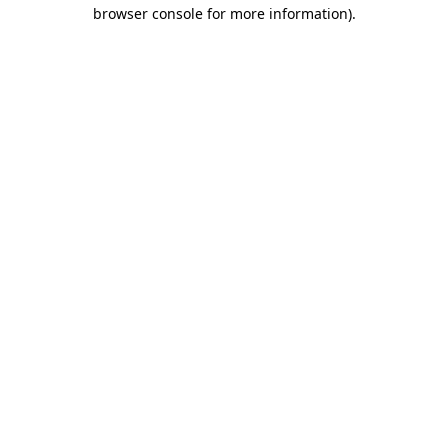
browser console for more information).