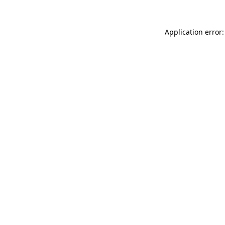
Application error: