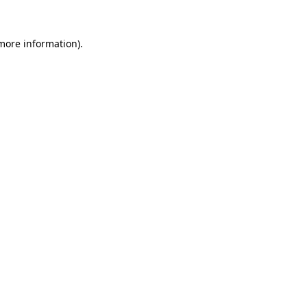
 more information).