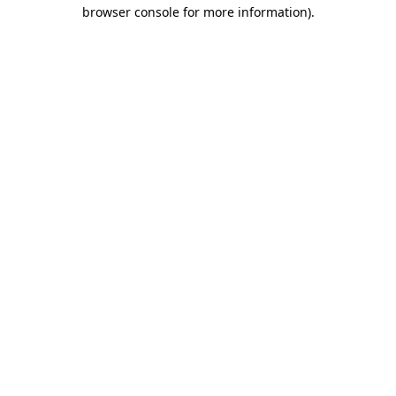
browser console for more information).