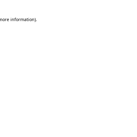
 more information).