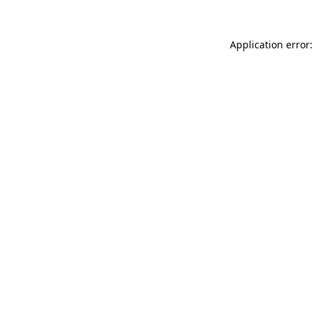
Application error: