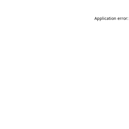
Application error: