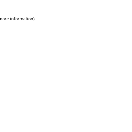
 more information).