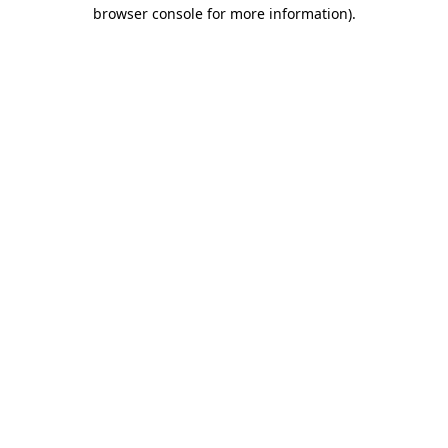
browser console for more information).