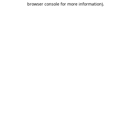
browser console for more information).