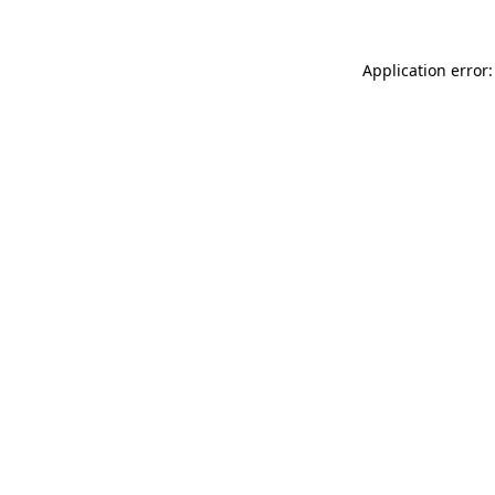
Application error: