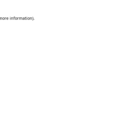
 more information).