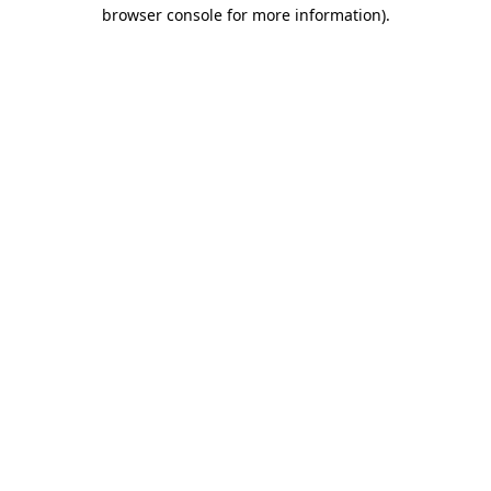
browser console for more information).