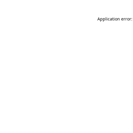
Application error: