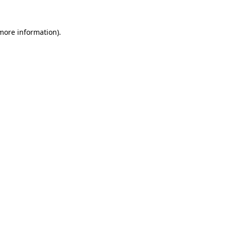
 more information).