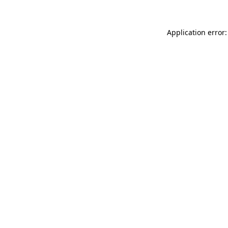
Application error: