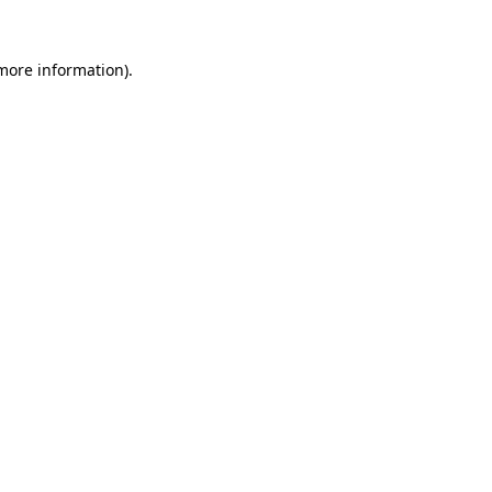
 more information).