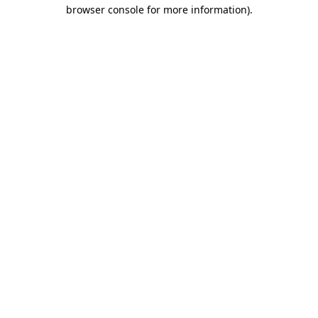
browser console for more information).