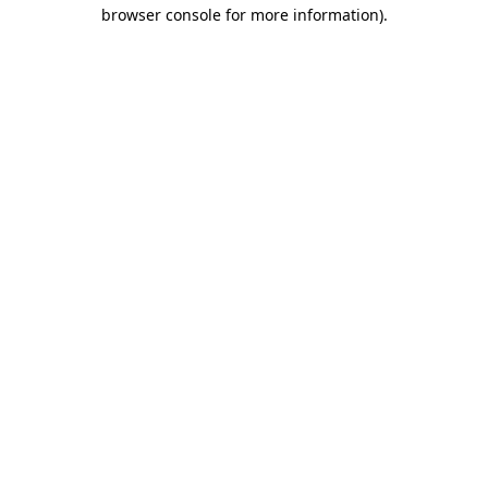
browser console for more information).