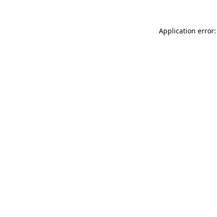
Application error: