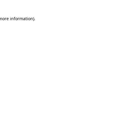
 more information).