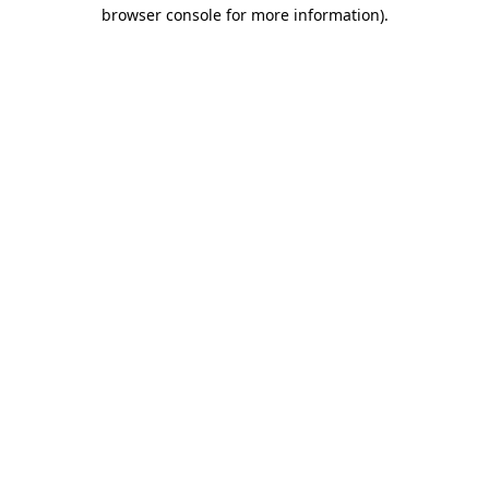
browser console for more information).