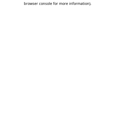
browser console for more information).