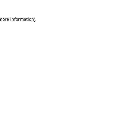
 more information).