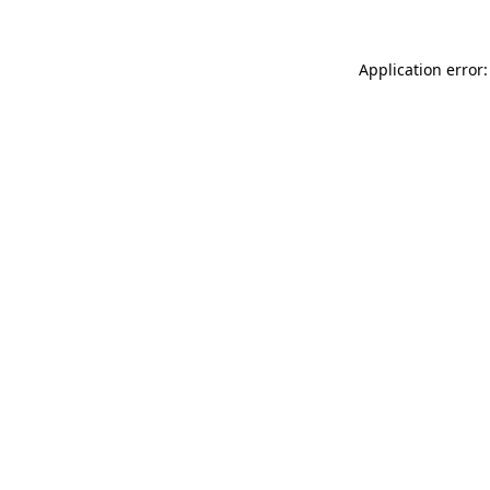
Application error: