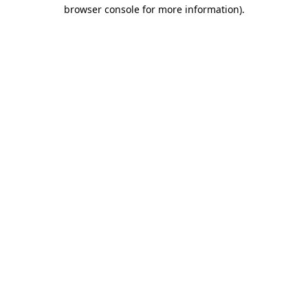
browser console for more information).